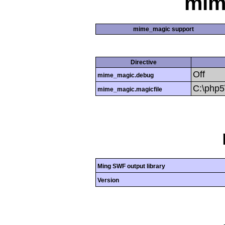
mim
mime_magic support
Directive
Off
mime_magic.debug
C:\php
mime_magic.magicfile
Ming SWF output library
Version