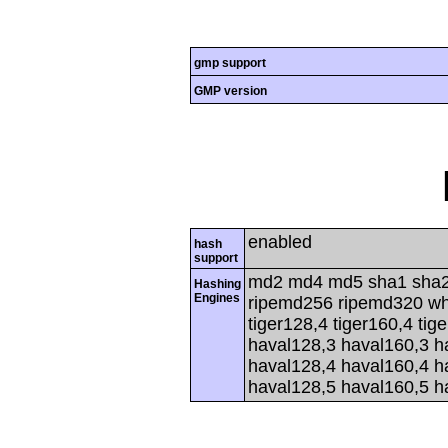
gmp support
GMP version
enabled
hash
support
md2 md4 md5 sha1 sha2
Hashing
Engines
ripemd256 ripemd320 whir
tiger128,4 tiger160,4 tig
haval128,3 haval160,3 h
haval128,4 haval160,4 h
haval128,5 haval160,5 h