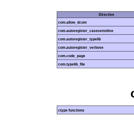
Directive
com.allow_dcom
com.autoregister_casesensitive
com.autoregister_typelib
com.autoregister_verbose
com.code_page
com.typelib_file
ctype functions