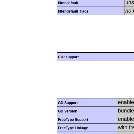
uns
filter.default
no 
filter.default_flags
FTP support
enabl
GD Support
bundle
GD Version
enabl
FreeType Support
with f
FreeType Linkage