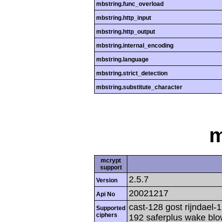
mbstring.func_overload
mbstring.http_input
mbstring.http_output
mbstring.internal_encoding
mbstring.language
mbstring.strict_detection
mbstring.substitute_character
m
mcrypt
support
2.5.7
Version
20021217
Api No
cast-128 gost rijndael-1
Supported
ciphers
192 saferplus wake blo