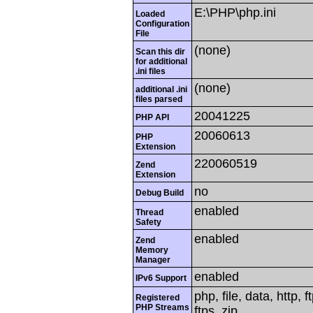
E:\PHP\php.ini
Loaded
Configuration
File
(none)
Scan this dir
for additional
.ini files
(none)
additional .ini
files parsed
20041225
PHP API
20060613
PHP
Extension
220060519
Zend
Extension
no
Debug Build
enabled
Thread
Safety
enabled
Zend
Memory
Manager
enabled
IPv6 Support
php, file, data, http,
Registered
PHP Streams
ftps, zip