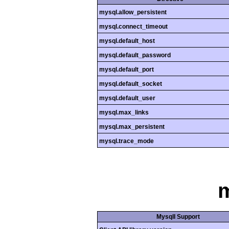
mysql.allow_persistent
mysql.connect_timeout
mysql.default_host
mysql.default_password
mysql.default_port
mysql.default_socket
mysql.default_user
mysql.max_links
mysql.max_persistent
mysql.trace_mode
m
MysqlI Support