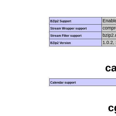
Enabl
BZip2 Support
compre
Stream Wrapper support
bzip2
Stream Filter support
1.0.2,
BZip2 Version
ca
Calendar support
c