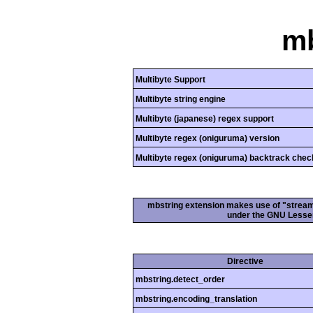
mb
Multibyte Support
Multibyte string engine
Multibyte (japanese) regex support
Multibyte regex (oniguruma) version
Multibyte regex (oniguruma) backtrack chec
mbstring extension makes use of "streamab
under the GNU Lesser
Directive
mbstring.detect_order
mbstring.encoding_translation