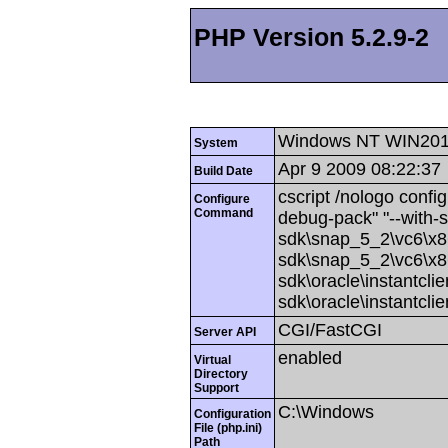
PHP Version 5.2.9-2
Windows NT WIN201
System
Apr 9 2009 08:22:37
Build Date
cscript /nologo config
Configure
Command
debug-pack" "--with-
sdk\snap_5_2\vc6\x86
sdk\snap_5_2\vc6\x86
sdk\oracle\instantcli
sdk\oracle\instantcli
CGI/FastCGI
Server API
enabled
Virtual
Directory
Support
C:\Windows
Configuration
File (php.ini)
Path