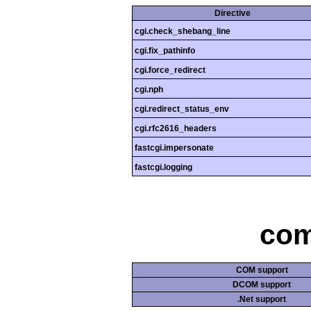
Directive
cgi.check_shebang_line
cgi.fix_pathinfo
cgi.force_redirect
cgi.nph
cgi.redirect_status_env
cgi.rfc2616_headers
fastcgi.impersonate
fastcgi.logging
com
COM support
DCOM support
.Net support