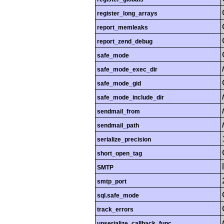
register_long_arrays
report_memleaks
report_zend_debug
safe_mode
safe_mode_exec_dir
safe_mode_gid
safe_mode_include_dir
sendmail_from
sendmail_path
serialize_precision
short_open_tag
SMTP
smtp_port
sql.safe_mode
track_errors
unserialize_callback_func