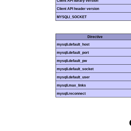
Client API library version
Client API header version
MYSQLI_SOCKET
Directive
mysqli.default_host
mysqli.default_port
mysqli.default_pw
mysqli.default_socket
mysqli.default_user
mysqli.max_links
mysqli.reconnect