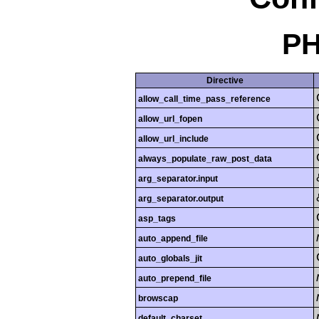
PH
Directive
allow_call_time_pass_reference
allow_url_fopen
allow_url_include
always_populate_raw_post_data
arg_separator.input
arg_separator.output
asp_tags
auto_append_file
auto_globals_jit
auto_prepend_file
browscap
default_charset