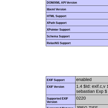
DOM/XML API Version
libxml Version
HTML Support
XPath Support
XPointer Support
Schema Support
RelaxNG Support
enabled
EXIF Support
1.4 $Id: exif.c,
EXIF Version
sebastian Exp $
0220
Supported EXIF
Version
JPEG,TIFF