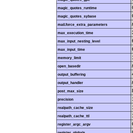
magic_quotes_runtime
magic_quotes_sybase
mail.force_extra_parameters
max_execution_time
max_input_nesting_level
max_input_time
memory_limit
open_basedir
output_buffering
output_handler
post_max_size
precision
realpath_cache_size
realpath_cache_ttl
register_argc_argv
register_globals