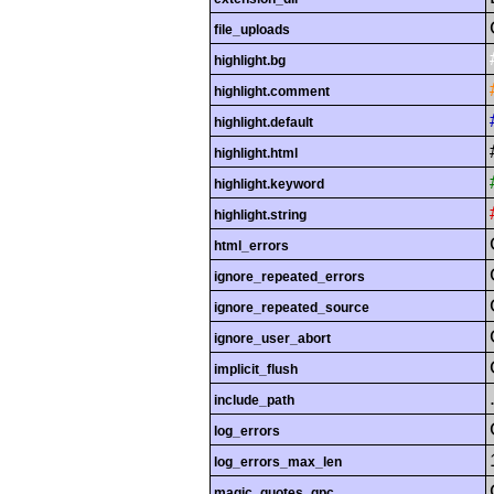
file_uploads
highlight.bg
highlight.comment
highlight.default
highlight.html
highlight.keyword
highlight.string
html_errors
ignore_repeated_errors
ignore_repeated_source
ignore_user_abort
implicit_flush
include_path
log_errors
log_errors_max_len
magic_quotes_gpc