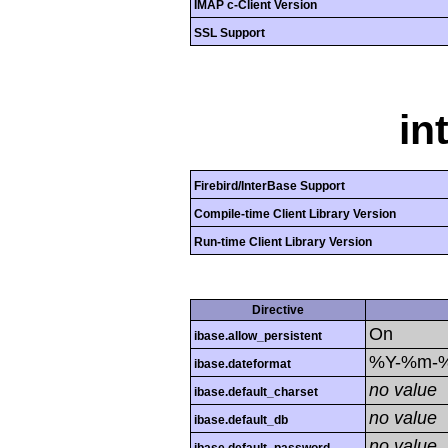
IMAP c-Client Version
SSL Support
in
Firebird/InterBase Support
Compile-time Client Library Version
Run-time Client Library Version
Directive
On
ibase.allow_persistent
%Y-%m-
ibase.dateformat
no value
ibase.default_charset
no value
ibase.default_db
no value