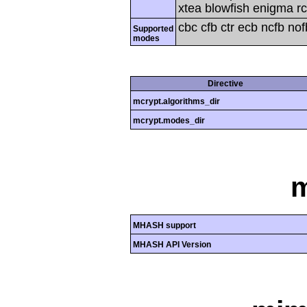
xtea blowfish enigma rc
cbc cfb ctr ecb ncfb no
Supported
modes
Directive
mcrypt.algorithms_dir
mcrypt.modes_dir
MHASH support
MHASH API Version