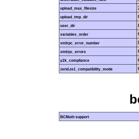
upload_max_filesize
upload_tmp_dir
user_dir
variables_order
xmlrpc_error_number
xmlrpc_errors
y2k_compliance
zend.ze1_compatibility_mode
b
BCMath support