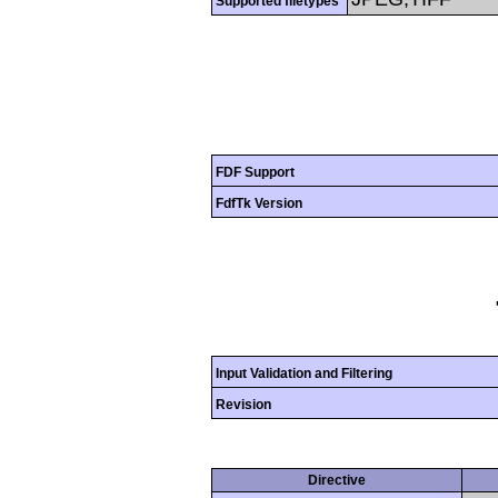
Supported filetypes
FDF Support
FdfTk Version
Input Validation and Filtering
Revision
Directive