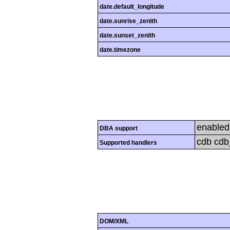
date.default_longitude
date.sunrise_zenith
date.sunset_zenith
date.timezone
enabled
DBA support
cdb cdb_
Supported handlers
DOM/XML