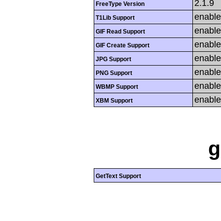
2.1.9
FreeType Version
enabl
T1Lib Support
enabl
GIF Read Support
enabl
GIF Create Support
enabl
JPG Support
enabl
PNG Support
enabl
WBMP Support
enabl
XBM Support
g
GetText Support