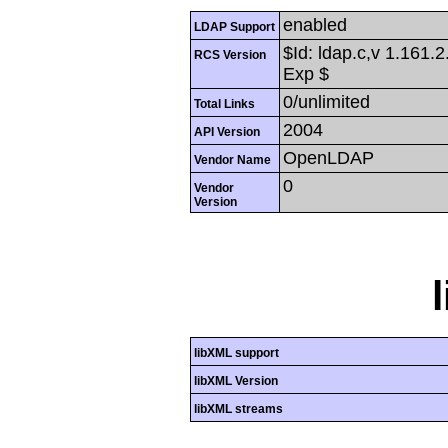
enabled
LDAP Support
$Id: ldap.c,v 1.161.
RCS Version
Exp $
0/unlimited
Total Links
2004
API Version
OpenLDAP
Vendor Name
0
Vendor
Version
libXML support
libXML Version
libXML streams