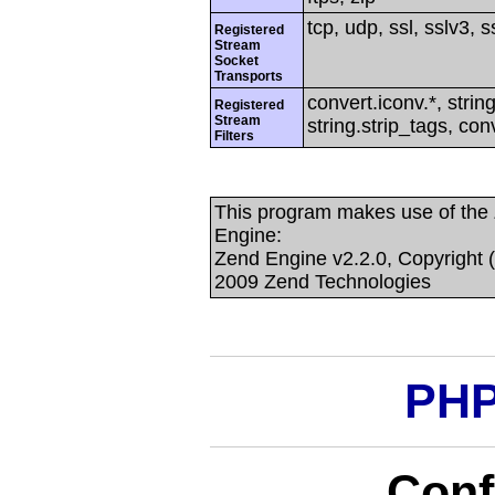
tcp, udp, ssl, sslv3, ss
Registered
Stream
Socket
Transports
convert.iconv.*, string
Registered
Stream
string.strip_tags, con
Filters
This program makes use of the
Engine:
Zend Engine v2.2.0, Copyright 
2009 Zend Technologies
PHP
Conf