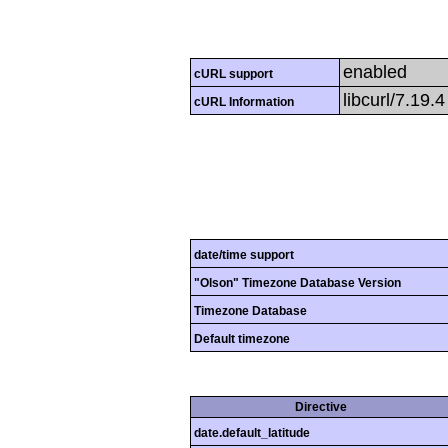
enabled
cURL support
libcurl/7.19.
cURL Information
date/time support
"Olson" Timezone Database Version
Timezone Database
Default timezone
Directive
date.default_latitude