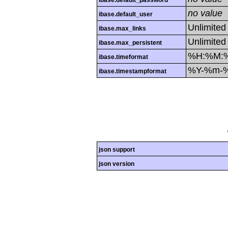
ibase.default_password
no value
ibase.default_user
Unlimited
ibase.max_links
Unlimited
ibase.max_persistent
%H:%M:
ibase.timeformat
%Y-%m-
ibase.timestampformat
json support
json version