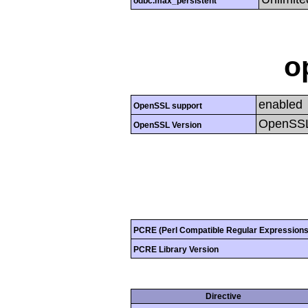
odbc.max_persistent
o
enabled
OpenSSL support
OpenSSL
OpenSSL Version
PCRE (Perl Compatible Regular Expressions
PCRE Library Version
Directive