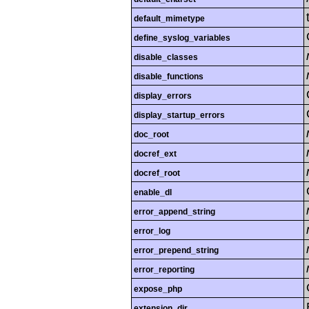
default_mimetype
define_syslog_variables
disable_classes
disable_functions
display_errors
display_startup_errors
doc_root
docref_ext
docref_root
enable_dl
error_append_string
error_log
error_prepend_string
error_reporting
expose_php
extension_dir