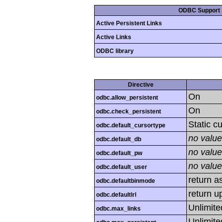
ODBC Support
Active Persistent Links
Active Links
ODBC library
Directive
On
odbc.allow_persistent
On
odbc.check_persistent
Static c
odbc.default_cursortype
no value
odbc.default_db
no value
odbc.default_pw
no value
odbc.default_user
return as
odbc.defaultbinmode
return u
odbc.defaultlrl
Unlimite
odbc.max_links
Unlimite