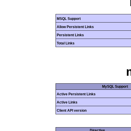
MSQL Support
Allow Persistent Links
Persistent Links
Total Links
MySQL Support
Active Persistent Links
Active Links
Client API version
Directive