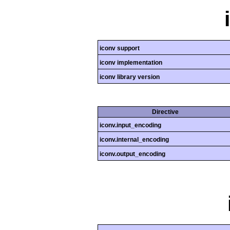
iconv support
iconv implementation
iconv library version
Directive
iconv.input_encoding
iconv.internal_encoding
iconv.output_encoding