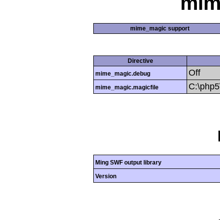
mim
mime_magic support
Directive
Off
mime_magic.debug
C:\php
mime_magic.magicfile
Ming SWF output library
Version