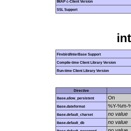
IMAP c-Client Version
SSL Support
in
Firebird/InterBase Support
Compile-time Client Library Version
Run-time Client Library Version
Directive
On
ibase.allow_persistent
%Y-%m-
ibase.dateformat
no value
ibase.default_charset
no value
ibase.default_db
no value