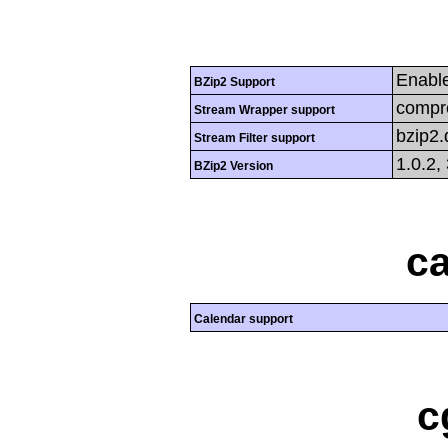
Enabl
BZip2 Support
compre
Stream Wrapper support
bzip2
Stream Filter support
1.0.2,
BZip2 Version
ca
Calendar support
c