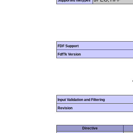
Supported filetypes
FDF Support
FdfTk Version
Input Validation and Filtering
Revision
Directive