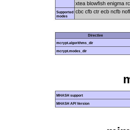
xtea blowfish enigma rc
cbc cfb ctr ecb ncfb no
Supported
modes
Directive
mcrypt.algorithms_dir
mcrypt.modes_dir
MHASH support
MHASH API Version