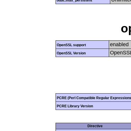
odbc.max_persistent
o
enabled
OpenSSL support
OpenSSL
OpenSSL Version
PCRE (Perl Compatible Regular Expressions
PCRE Library Version
Directive