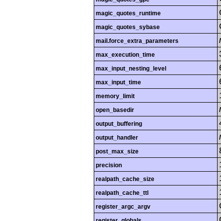
magic_quotes_runtime
magic_quotes_sybase
mail.force_extra_parameters
max_execution_time
max_input_nesting_level
max_input_time
memory_limit
open_basedir
output_buffering
output_handler
post_max_size
precision
realpath_cache_size
realpath_cache_ttl
register_argc_argv
register_globals