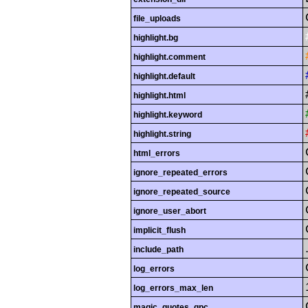
file_uploads
highlight.bg
highlight.comment
highlight.default
highlight.html
highlight.keyword
highlight.string
html_errors
ignore_repeated_errors
ignore_repeated_source
ignore_user_abort
implicit_flush
include_path
log_errors
log_errors_max_len
magic_quotes_gpc