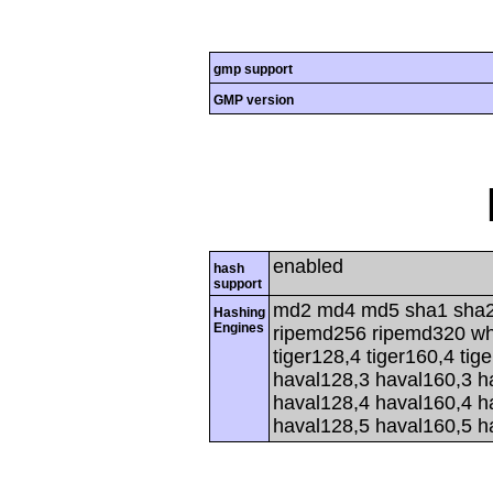
gmp support
GMP version
enabled
hash
support
md2 md4 md5 sha1 sha2
Hashing
Engines
ripemd256 ripemd320 whir
tiger128,4 tiger160,4 tig
haval128,3 haval160,3 h
haval128,4 haval160,4 h
haval128,5 haval160,5 h