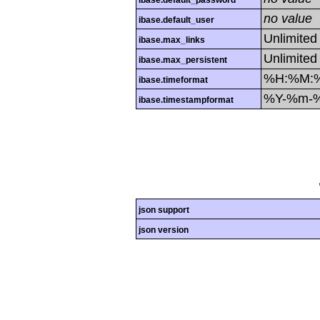
ibase.default_password
no value
ibase.default_user
Unlimited
ibase.max_links
Unlimited
ibase.max_persistent
%H:%M:
ibase.timeformat
%Y-%m-
ibase.timestampformat
json support
json version