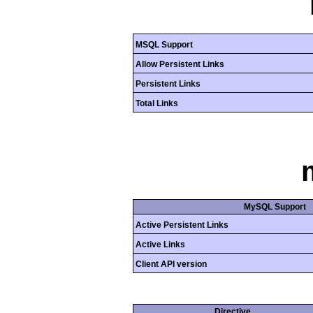
MSQL Support
Allow Persistent Links
Persistent Links
Total Links
MySQL Support
Active Persistent Links
Active Links
Client API version
Directive