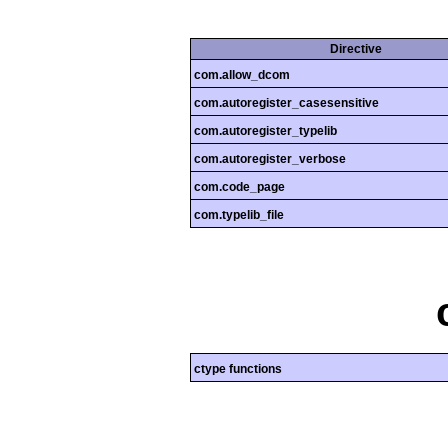
Directive
com.allow_dcom
com.autoregister_casesensitive
com.autoregister_typelib
com.autoregister_verbose
com.code_page
com.typelib_file
ctype functions