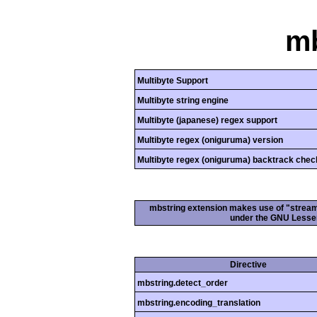
mb
Multibyte Support
Multibyte string engine
Multibyte (japanese) regex support
Multibyte regex (oniguruma) version
Multibyte regex (oniguruma) backtrack chec
mbstring extension makes use of "streamab
under the GNU Lesser
Directive
mbstring.detect_order
mbstring.encoding_translation