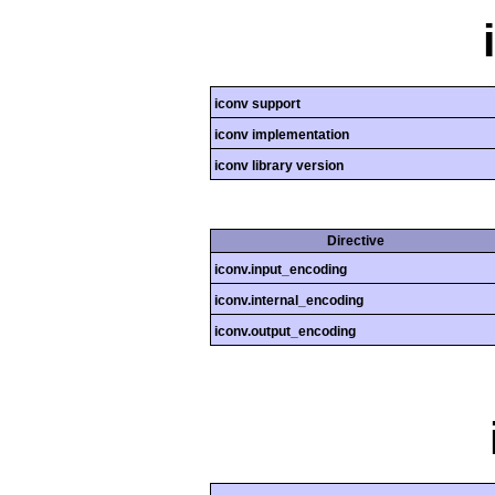
iconv support
iconv implementation
iconv library version
Directive
iconv.input_encoding
iconv.internal_encoding
iconv.output_encoding