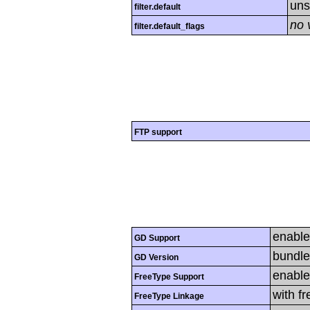
uns
filter.default
no 
filter.default_flags
FTP support
enabl
GD Support
bundle
GD Version
enabl
FreeType Support
with f
FreeType Linkage