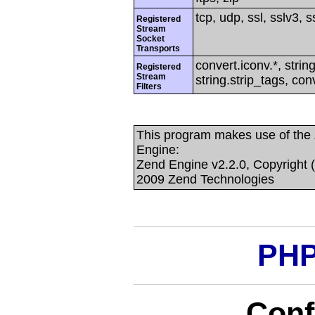
tcp, udp, ssl, sslv3, ss
Registered
Stream
Socket
Transports
convert.iconv.*, string
Registered
Stream
string.strip_tags, con
Filters
This program makes use of the
Engine:
Zend Engine v2.2.0, Copyright 
2009 Zend Technologies
PHP
Conf