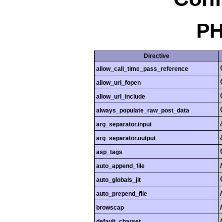
PH
Directive
allow_call_time_pass_reference
allow_url_fopen
allow_url_include
always_populate_raw_post_data
arg_separator.input
arg_separator.output
asp_tags
auto_append_file
auto_globals_jit
auto_prepend_file
browscap
default_charset