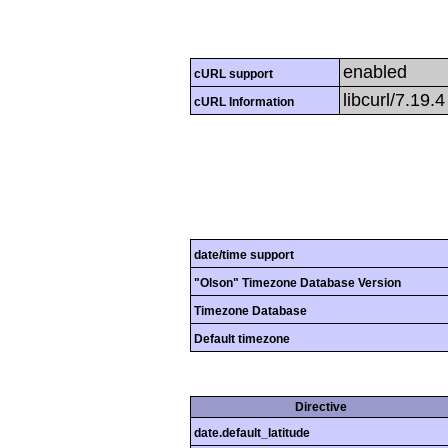
enabled
cURL support
libcurl/7.19.
cURL Information
date/time support
"Olson" Timezone Database Version
Timezone Database
Default timezone
Directive
date.default_latitude