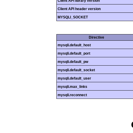
Client API library version
Client API header version
MYSQLI_SOCKET
Directive
mysqli.default_host
mysqli.default_port
mysqli.default_pw
mysqli.default_socket
mysqli.default_user
mysqli.max_links
mysqli.reconnect