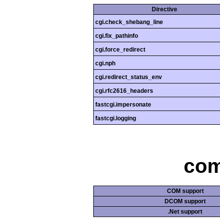
Directive
cgi.check_shebang_line
cgi.fix_pathinfo
cgi.force_redirect
cgi.nph
cgi.redirect_status_env
cgi.rfc2616_headers
fastcgi.impersonate
fastcgi.logging
com
COM support
DCOM support
.Net support